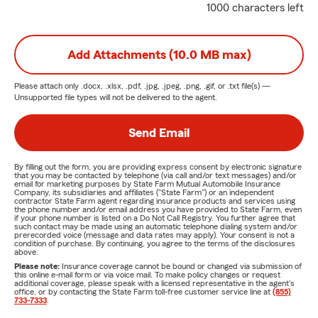
1000 characters left
Add Attachments (10.0 MB max)
Please attach only
.docx, .xlsx, .pdf, .jpg, .jpeg, .png, .gif, or .txt
file(s) —
Unsupported file types will not be delivered to the agent.
Send Email
By filling out the form, you are providing express consent by electronic signature
that you may be contacted by telephone (via call and/or text messages) and/or
email for marketing purposes by State Farm Mutual Automobile Insurance
Company, its subsidiaries and affiliates ("State Farm") or an independent
contractor State Farm agent regarding insurance products and services using
the phone number and/or email address you have provided to State Farm, even
if your phone number is listed on a Do Not Call Registry. You further agree that
such contact may be made using an automatic telephone dialing system and/or
prerecorded voice (message and data rates may apply). Your consent is not a
condition of purchase. By continuing, you agree to the terms of the disclosures
above.
Please note:
Insurance coverage cannot be bound or changed via submission of
this online e-mail form or via voice mail. To make policy changes or request
additional coverage, please speak with a licensed representative in the agent's
office, or by contacting the State Farm toll-free customer service line at
(855)
733-7333
.