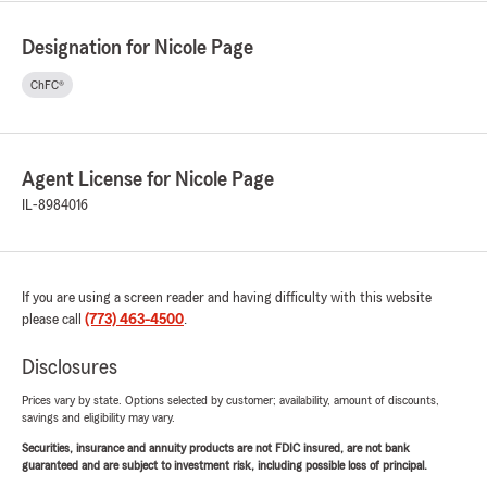
Designation for Nicole Page
ChFC®
Agent License for Nicole Page
IL-8984016
If you are using a screen reader and having difficulty with this website
please call
(773) 463-4500
.
Disclosures
Prices vary by state. Options selected by customer; availability, amount of discounts,
savings and eligibility may vary.
Securities, insurance and annuity products are not FDIC insured, are not bank
guaranteed and are subject to investment risk, including possible loss of principal.