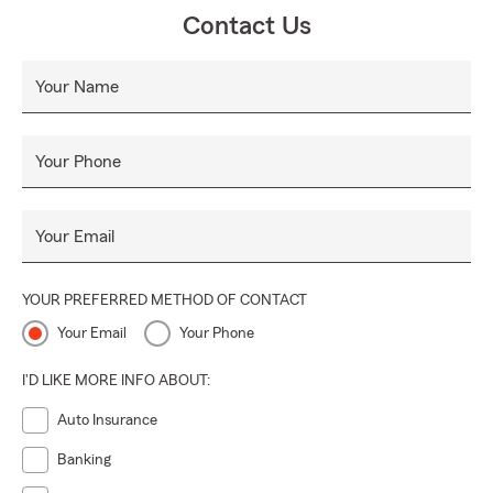
Contact Us
Your Name
Your Phone
Your Email
YOUR PREFERRED METHOD OF CONTACT
Your Email
Your Phone
I'D LIKE MORE INFO ABOUT:
Auto Insurance
Banking