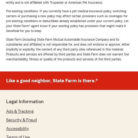
entity and is not affiliated with Trupanion or American Pet Insurance.
Pre-existing conditions: If you currently have a pet medical insurance policy, switching
carriers or purchasing a new policy may affect certain provisions such as coverages for
pre-existing conditions or deductibles already established under your current policy. Let
your State Farm® agent know if your existing policy has provisions that might make it
beneficial for you to keep.
State Farm (including State Farm Mutual Automobile Insurance Company and its
subsidiaries and affiliates) is not responsible for, and does not endorse or approve, either
implicitly or explicitly, the content of any third party sites referenced in this material.
Products and services are offered by third parties and State Farm does not warrant the
merchantability, fitness or quality of the products and services of the third parties.
Like a good neighbor, State Farm is there.®
Legal Information
Ads & Tracking
Security & Fraud
Accessibility
Terms of Use