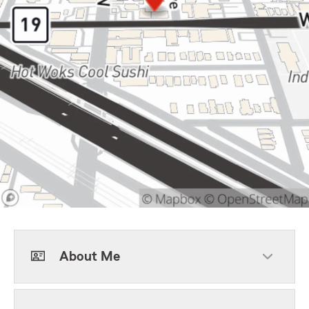
About Me