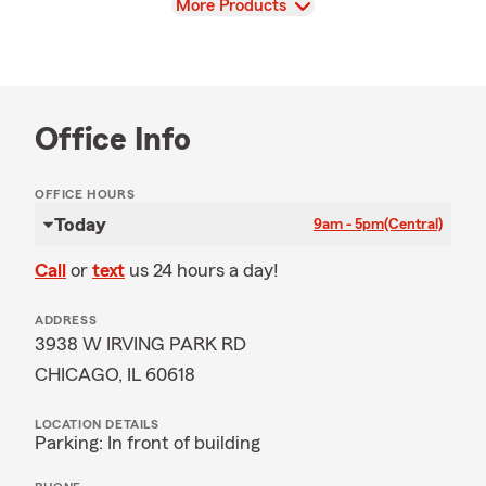
View
More Products
Office Info
OFFICE HOURS
Today
9am - 5pm
(Central)
Call
or
text
us 24 hours a day!
ADDRESS
3938 W IRVING PARK RD
CHICAGO, IL 60618
LOCATION DETAILS
Parking: In front of building