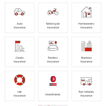
Auto
Motorcycle
Homeowners
Insurance
Insurance
Insurance
Condo
Renters
Business
Insurance
Insurance
Insurance
Life
Rec Vehicles
Investments
Insurance
Insurance