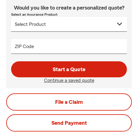
Would you like to create a personalized quote?
Select an Insurance Product
ZIP Code
Start a Quote
Continue a saved quote
File a Claim
Send Payment