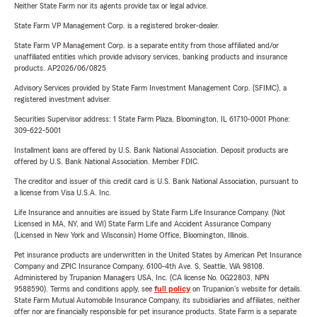
Neither State Farm nor its agents provide tax or legal advice.
State Farm VP Management Corp. is a registered broker-dealer.
State Farm VP Management Corp. is a separate entity from those affiliated and/or
unaffiliated entities which provide advisory services, banking products and insurance
products. AP2026/06/0825
Advisory Services provided by State Farm Investment Management Corp. (SFIMC), a
registered investment adviser.
Securities Supervisor address: 1 State Farm Plaza, Bloomington, IL 61710-0001 Phone:
309-622-5001
Installment loans are offered by U.S. Bank National Association. Deposit products are
offered by U.S. Bank National Association. Member FDIC.
The creditor and issuer of this credit card is U.S. Bank National Association, pursuant to
a license from Visa U.S.A. Inc.
Life Insurance and annuities are issued by State Farm Life Insurance Company. (Not
Licensed in MA, NY, and WI) State Farm Life and Accident Assurance Company
(Licensed in New York and Wisconsin) Home Office, Bloomington, Illinois.
Pet insurance products are underwritten in the United States by American Pet Insurance
Company and ZPIC Insurance Company, 6100-4th Ave. S, Seattle, WA 98108.
Administered by Trupanion Managers USA, Inc. (CA license No. 0G22803, NPN
9588590). Terms and conditions apply, see
full policy
on Trupanion's website for details.
State Farm Mutual Automobile Insurance Company, its subsidiaries and affiliates, neither
offer nor are financially responsible for pet insurance products. State Farm is a separate