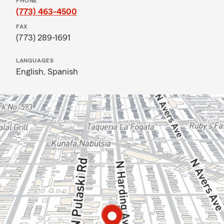
PHONE
(773) 463-4500
FAX
(773) 289-1691
LANGUAGES
English,
Spanish