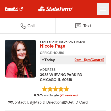
Español
Call
Text
STATE FARM® INSURANCE AGENT
Nicole Page
OFFICE HOURS
Today
9am - 5pm
(Central)
ADDRESS
3938 W IRVING PARK RD
CHICAGO, IL 60618
average rating
4.9/5
on Google
(73 reviews)
Contact Us
Map & Directions
Get ID Card