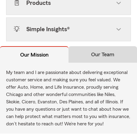
Products
Simple Insights®
Our Team
Our Mission
My team and I are passionate about delivering exceptional
customer service and making sure you feel valued. We
offer Auto, Home, and Life Insurance, proudly serving
Chicago and other wonderful communities like Niles,
Skokie, Cicero, Evanston, Des Plaines, and all of Illinois. If
you have any questions or just want to chat about how we
can help protect what matters most to you with insurance,
don’t hesitate to reach out! We’re here for you!