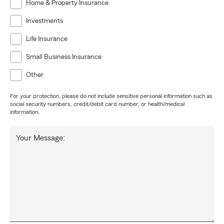
Home & Property Insurance
Investments
Life Insurance
Small Business Insurance
Other
For your protection, please do not include sensitive personal information such as
social security numbers, credit/debit card number, or health/medical
information.
Your Message: